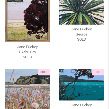
Jane Puckey
George
SOLD
Jane Puckey
Okahu Bay
SOLD
SOLD
SOLD
Jane Puckey