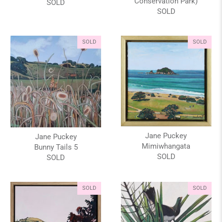
Conservation Park)
SOLD
SOLD
SOLD
SOLD
Jane Puckey
Jane Puckey
Mimiwhangata
Bunny Tails 5
SOLD
SOLD
SOLD
SOLD