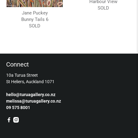
Harbour View
SOLD
Jane Puckey
Bunny Tails 6
SOLD
Connect
10a Turua Street
St Heliers, Auckland 1071
hello@turuagallery.co.nz
melissa@turuagallery.co.nz
09 575 8001