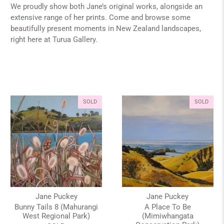
We proudly show both Jane’s original works, alongside an
extensive range of her prints. Come and browse some
beautifully present moments in New Zealand landscapes,
right here at Turua Gallery.
SOLD
SOLD
Jane Puckey
Jane Puckey
Bunny Tails 8 (Mahurangi
A Place To Be
West Regional Park)
(Mimiwhangata