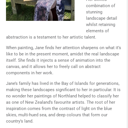
combination of
stunning
landscape detail
whilst retaining
elements of
abstraction is a testament to her artistic talent.
When painting, Jane finds her attention sharpens on what it’s
like to be in the present moment, amidst the real landscape
itself. She finds it injects a sense of animation into the
canvas, and it allows her to freely call on abstract
components in her work.
Jane’s family has lived in the Bay of Islands for generations,
making these landscapes significant to her in particular. It is
no wonder her paintings of Northland helped to classify her
as one of New Zealand’s favourite artists. The root of her
inspiration comes from the contrast of light on the blue
skies, multi-hued sea, and deep colours that form our
country’s land.