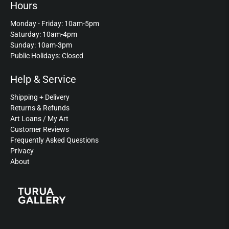
Hours
Monday - Friday: 10am-5pm
Saturday: 10am-4pm
Sunday: 10am-3pm
Public Holidays: Closed
Help & Service
Shipping + Delivery
Returns & Refunds
Art Loans / My Art
Customer Reviews
Frequently Asked Questions
Privacy
About