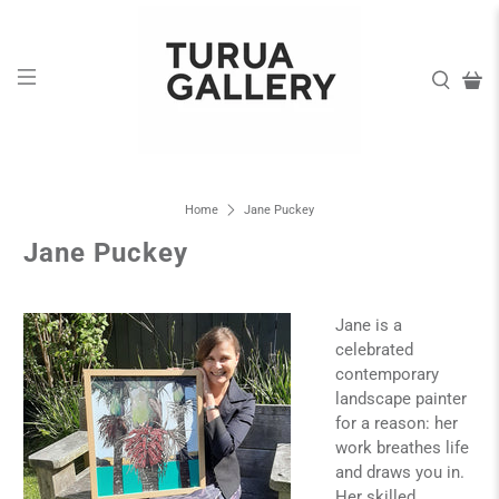
Home
Jane Puckey
Jane Puckey
Jane is a
celebrated
contemporary
landscape painter
for a reason: her
work breathes life
and draws you in.
Her skilled