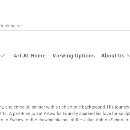
Art At Home
Viewing Options
About Us
, a talented oil painter with a rich artistic background. His journey
rts. A part-time job at Artworks Foundry sparked his love for sculp
 to Sydney for life-drawing classes at the Julian Ashton School of 