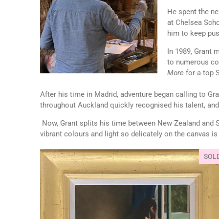
He spent the nex
at Chelsea Scho
him to keep pus
In 1989, Grant 
to numerous com
More
for a top 
After his time in Madrid, adventure began calling to Gr
throughout Auckland quickly recognised his talent, and
Now, Grant splits his time between New Zealand and Spai
vibrant colours and light so delicately on the canvas i
SOL