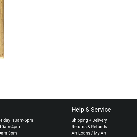
Help & Service
Friday: 10am-5pm
Shipping + Delivery
 10am-4pm
Returns & Refunds
10am-3pm
Art Loans / My Art