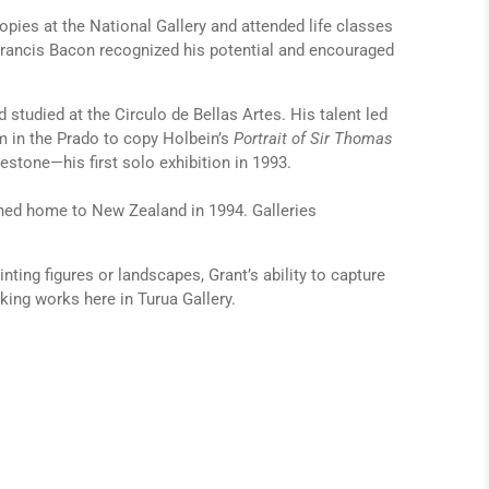
copies at the National Gallery and attended life classes
 Francis Bacon recognized his potential and encouraged
studied at the Circulo de Bellas Artes. His talent led
 in the Prado to copy Holbein’s
Portrait of Sir Thomas
stone—his first solo exhibition in 1993.
urned home to New Zealand in 1994. Galleries
nting figures or landscapes, Grant’s ability to capture
king works here in Turua Gallery.