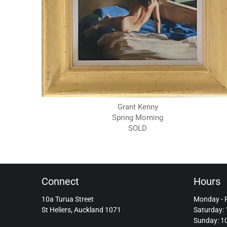
Grant Kenny
Spring Morning
SOLD
Connect
Hours
10a Turua Street
Monday - 
St Heliers, Auckland 1071
Saturday:
Sunday: 