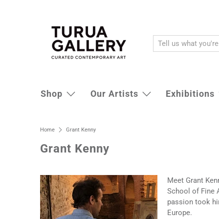
Shop
Our Artists
Exhibitions
Home
Grant Kenny
Grant Kenny
Meet Grant Kenny
School of Fine A
passion took him
Europe.