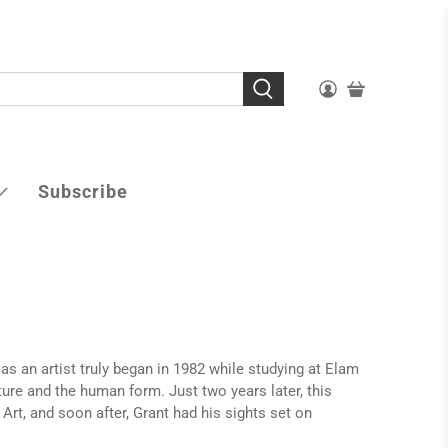
Subscribe
 as an artist truly began in 1982 while studying at Elam
ture and the human form. Just two years later, this
Art, and soon after, Grant had his sights set on