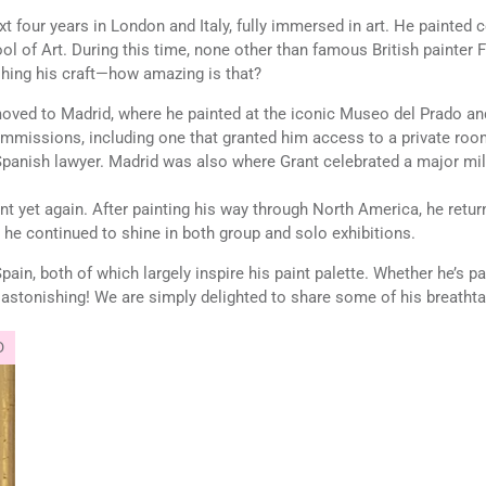
t four years in London and Italy, fully immersed in art. He painted 
ol of Art. During this time, none other than famous British painter
hing his craft—how amazing is that?
moved to Madrid, where he painted at the iconic Museo del Prado and 
missions, including one that granted him access to a private room
Spanish lawyer. Madrid was also where Grant celebrated a major mile
ant yet again. After painting his way through North America, he ret
 he continued to shine in both group and solo exhibitions.
n, both of which largely inspire his paint palette. Whether he’s pai
s astonishing! We are simply delighted to share some of his breathta
D