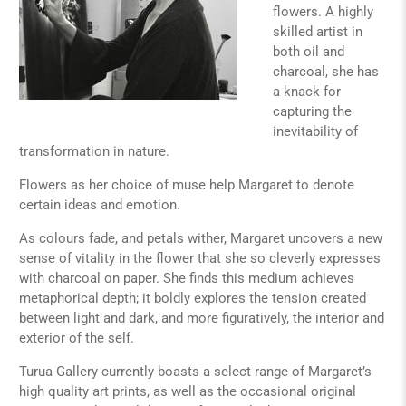
flowers. A highly
skilled artist in
both oil and
charcoal, she has
a knack for
capturing the
inevitability of
transformation in nature.
Flowers as her choice of muse help Margaret to denote
certain ideas and emotion.
As colours fade, and petals wither, Margaret uncovers a new
sense of vitality in the flower that she so cleverly expresses
with charcoal on paper. She finds this medium achieves
metaphorical depth; it boldly explores the tension created
between light and dark, and more figuratively, the interior and
exterior of the self.
Turua Gallery currently boasts a select range of Margaret’s
high quality art prints, as well as the occasional original