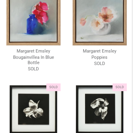
Margaret Emsley
Margaret Emsley
Bougainvillea In Blue
Poppies
Bottle
SOLD
SOLD
SOLD
SOLD