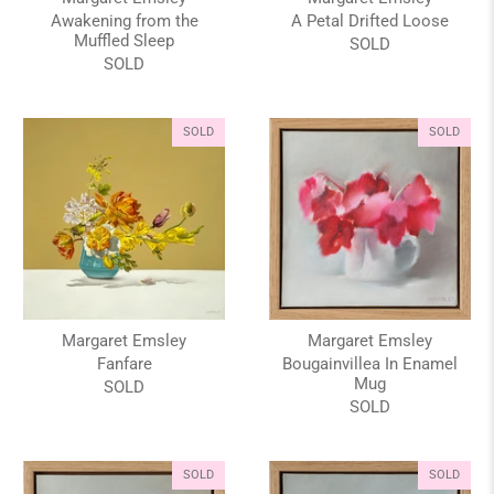
Awakening from the
A Petal Drifted Loose
Muffled Sleep
SOLD
SOLD
SOLD
SOLD
Margaret Emsley
Margaret Emsley
Fanfare
Bougainvillea In Enamel
Mug
SOLD
SOLD
SOLD
SOLD