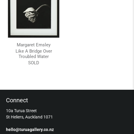
Margaret Emsley
Like A Bridge Over
Troubled Water
SOLD
Connect
10a Turua Street
St Heliers, Auckland 1071
hello@turuagallery.co.nz