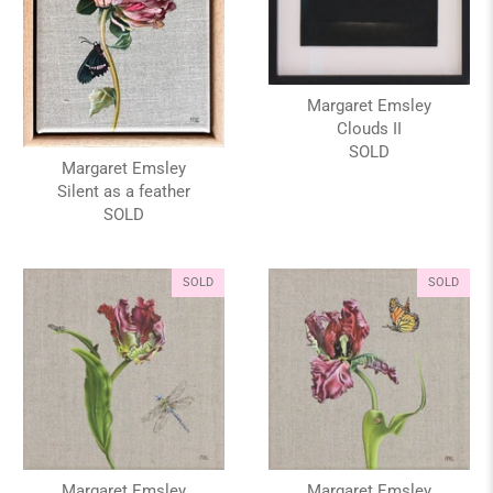
Margaret Emsley
Clouds II
SOLD
Margaret Emsley
Silent as a feather
SOLD
SOLD
SOLD
Margaret Emsley
Margaret Emsley