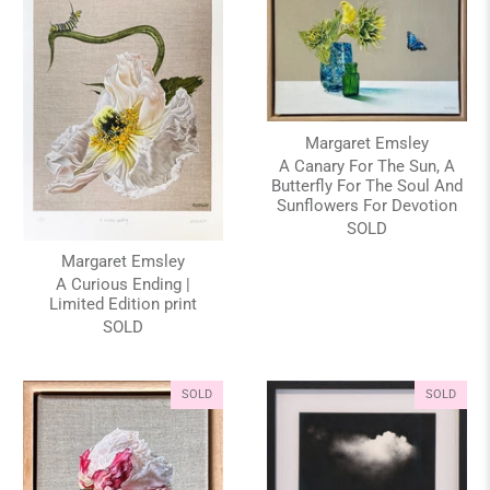
Margaret Emsley
A Canary For The Sun, A
Butterfly For The Soul And
Sunflowers For Devotion
SOLD
Margaret Emsley
A Curious Ending |
Limited Edition print
SOLD
SOLD
SOLD