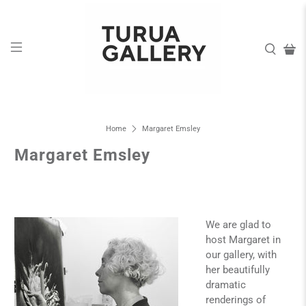
Home
Margaret Emsley
Margaret Emsley
We are glad to
host Margaret in
our gallery, with
her beautifully
dramatic
renderings of