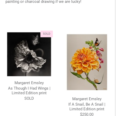
painting or charcoal drawing if we are lucky!
SOLD
Margaret Emsley
As Though I Had Wings |
Limited Edition print
SOLD
Margaret Emsley
If A Snail, Be A Snail |
Limited Edition print
$250.00