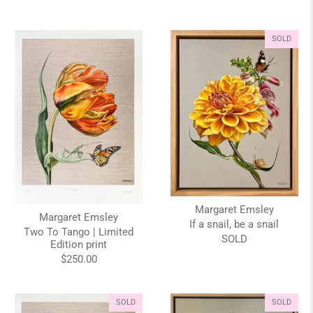
SOLD
Margaret Emsley
Margaret Emsley
If a snail, be a snail
Two To Tango | Limited
SOLD
Edition print
$250.00
SOLD
SOLD