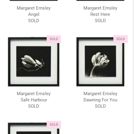
Margaret Emsley
Margaret Emsley
Angel
Rest Here
SOLD
SOLD
SOLD
SOLD
Margaret Emsley
Margaret Emsley
Safe Harbour
Dawning For You
SOLD
SOLD
SOLD