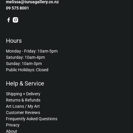
melissa@turuagallery.co.nz
09 575 8001
Hours
Monday - Friday: 10am-5pm
Saturday: 10am-4pm
Sunday: 10am-3pm
Public Holidays: Closed
Help & Service
Shipping + Delivery
Returns & Refunds
Art Loans / My Art
Customer Reviews
Frequently Asked Questions
Privacy
About