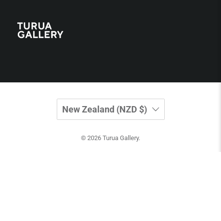
New Zealand (NZD $)
© 2026
Turua Gallery
.