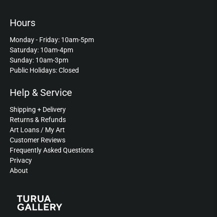
Hours
Monday - Friday: 10am-5pm
Saturday: 10am-4pm
Sunday: 10am-3pm
Public Holidays: Closed
Help & Service
Shipping + Delivery
Returns & Refunds
Art Loans / My Art
Customer Reviews
Frequently Asked Questions
Privacy
About