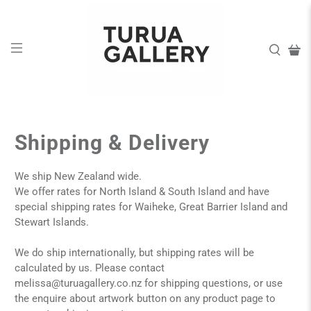
Shipping & Delivery
We ship New Zealand wide.
We offer rates for North Island & South Island and have
special shipping rates for Waiheke, Great Barrier Island and
Stewart Islands.
We do ship internationally, but shipping rates will be
calculated by us. Please contact
melissa@turuagallery.co.nz
for shipping questions, or use
the enquire about artwork button on any product page to