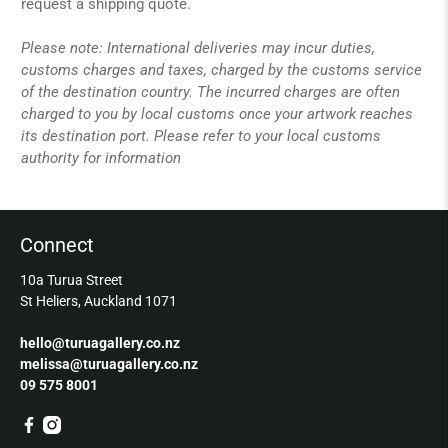
request a shipping quote.
Please note: International deliveries may incur duties,
customs charges and taxes, charged by the customs service
of the destination country. The incurred charges are often
charged to you by local customs once your artwork reaches
its destination port. Please refer to your local customs
authority for information
Connect
10a Turua Street
St Heliers, Auckland 1071
hello@turuagallery.co.nz
melissa@turuagallery.co.nz
09 575 8001