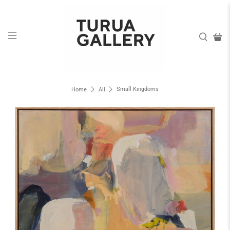
Small Kingdoms
Home
All