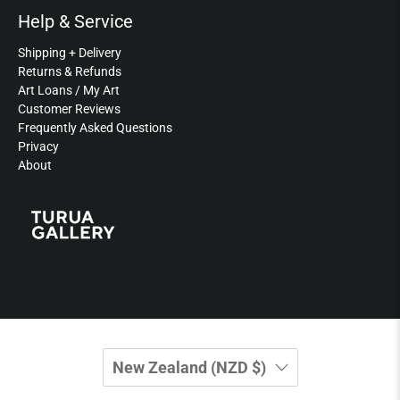
Help & Service
Shipping + Delivery
Returns & Refunds
Art Loans / My Art
Customer Reviews
Frequently Asked Questions
Privacy
About
New Zealand (NZD $)