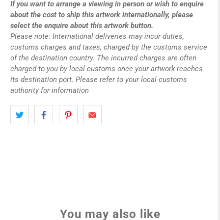
If you want to arrange a viewing in person or wish to enquire
about the cost to ship this artwork internationally, please
select the enquire about this artwork button.
Please note: International deliveries may incur duties,
customs charges and taxes, charged by the customs service
of the destination country. The incurred charges are often
charged to you by local customs once your artwork reaches
its destination port. Please refer to your local customs
authority for information
You may also like