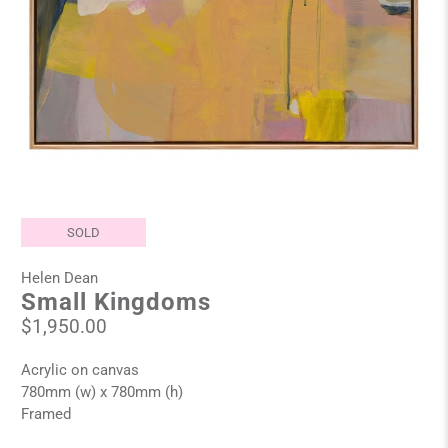
SOLD
Helen Dean
Small Kingdoms
$1,950.00
Acrylic on canvas
780mm (w) x 780mm (h)
Framed