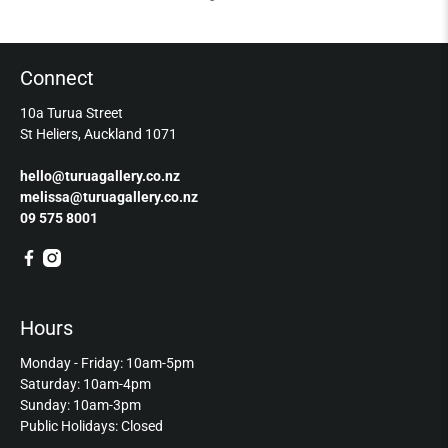
Connect
10a Turua Street
St Heliers, Auckland 1071
hello@turuagallery.co.nz
melissa@turuagallery.co.nz
09 575 8001
Hours
Monday - Friday: 10am-5pm
Saturday: 10am-4pm
Sunday: 10am-3pm
Public Holidays: Closed