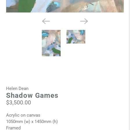
Helen Dean
Shadow Games
$3,500.00
Acrylic on canvas
1050mm (w) x 1450mm (h)
Framed