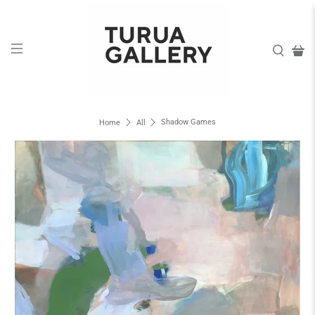
Shadow Games
Home
All