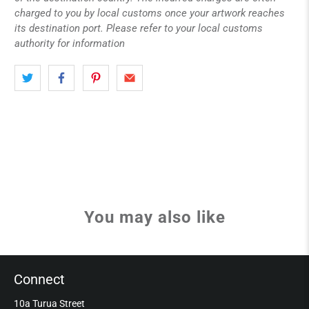
charged to you by local customs once your artwork reaches
its destination port. Please refer to your local customs
authority for information
You may also like
Connect
10a Turua Street