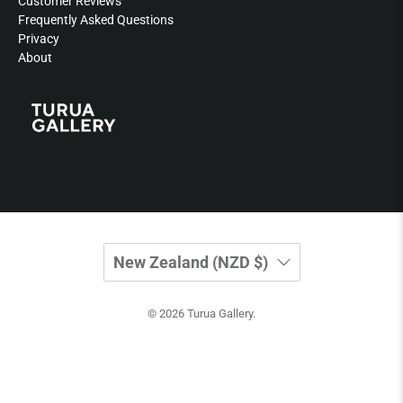
Customer Reviews
Frequently Asked Questions
Privacy
About
New Zealand (NZD $)
© 2026
Turua Gallery
.