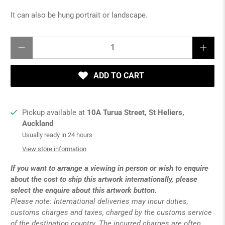
It can also be hung portrait or landscape.
Qty
ADD TO CART
Pickup available at
10A Turua Street, St Heliers,
Auckland
Usually ready in 24 hours
View store information
If you want to arrange a viewing in person or wish to enquire
about the cost to ship this artwork internationally, please
select the enquire about this artwork button.
Please note: International deliveries may incur duties,
customs charges and taxes, charged by the customs service
of the destination country. The incurred charges are often