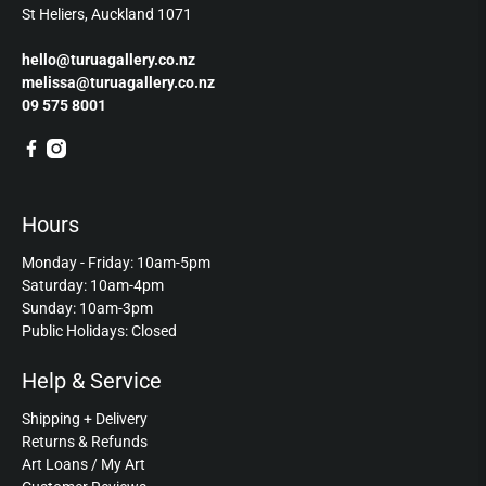
St Heliers, Auckland 1071
hello@turuagallery.co.nz
melissa@turuagallery.co.nz
09 575 8001
Hours
Monday - Friday: 10am-5pm
Saturday: 10am-4pm
Sunday: 10am-3pm
Public Holidays: Closed
Help & Service
Shipping + Delivery
Returns & Refunds
Art Loans / My Art