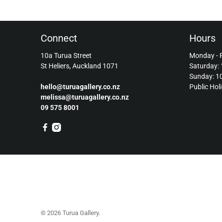
Connect
Hours
10a Turua Street
Monday - 
St Heliers, Auckland 1071
Saturday:
Sunday: 
hello@turuagallery.co.nz
Public Hol
melissa@turuagallery.co.nz
09 575 8001
© 2026
Turua Gallery
.