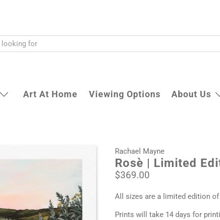
Art At Home
Viewing Options
About Us
Rachael Mayne
Rosè | Limited Edi
$369.00
All sizes are a limited edition of
Prints will take 14 days for prin