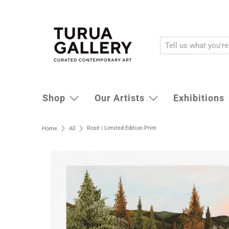
Shop
Our Artists
Exhibitions
Rosè | Limited Edition Print
Home
All