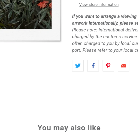
View store information
If you want to arrange a viewing 
artwork internationally, please s
Please note: International deliv
charged by the customs service 
often charged to you by local c
port. Please refer to your local 
You may also like