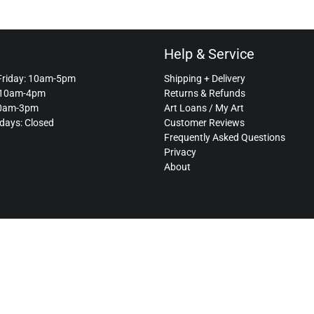
Help & Service
Friday: 10am-5pm
Shipping + Delivery
 10am-4pm
Returns & Refunds
10am-3pm
Art Loans / My Art
idays: Closed
Customer Reviews
Frequently Asked Questions
Privacy
About