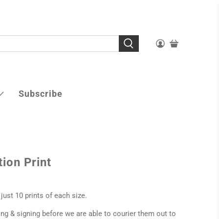
Subscribe
tion Print
 just 10 prints of each size.
ting & signing before we are able to courier them out to