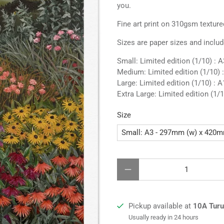
you.
Fine art print on 310gsm texture
Sizes are paper sizes and includ
Small: Limited edition (1/10) :
Medium: Limited edition (1/10) 
Large: Limited edition (1/10) : A
Extra Large:
Limited edition (1/1
Size
Qty
Pickup available at
10A Turua
Usually ready in 24 hours