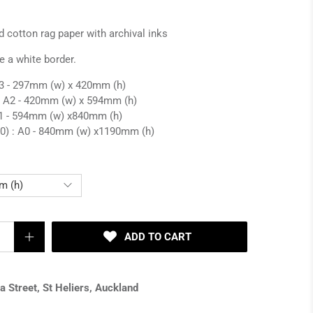
d cotton rag paper with archival inks
e a white border.
 A3 - 297mm (w) x 420mm (h)
: A2 -
420mm (w) x 594mm (h)
1 -
594mm (w) x
840mm (h)
0) : A0 -
840mm (w) x
1190mm (h)
ADD TO CART
 Street, St Heliers, Auckland