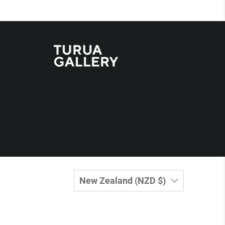
New Zealand (NZD $)