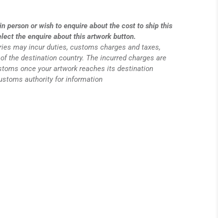
in person or wish to enquire about the cost to ship this
elect the enquire about this artwork button.
eries may incur duties, customs charges and taxes,
of the destination country. The incurred charges are
ustoms once your artwork reaches its destination
customs authority for information