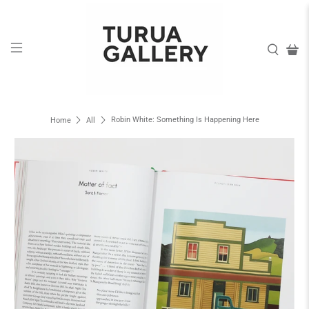
Robin White: Something Is Happening Here
Home
All