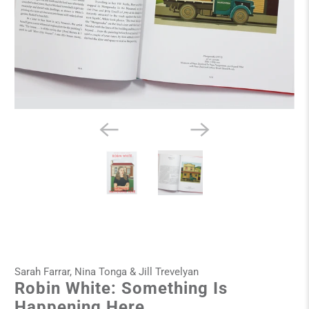
Sarah Farrar, Nina Tonga & Jill Trevelyan
Robin White: Something Is
Happening Here