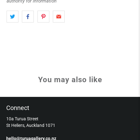
authority for information
You may also like
Connect
10a Turua Street
St Heliers, Auckland 1071
hello@turuagallery.co.nz