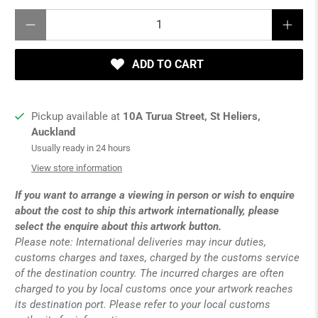
Qty
ADD TO CART
Pickup available at
10A Turua Street, St Heliers,
Auckland
Usually ready in 24 hours
View store information
If you want to arrange a viewing in person or wish to enquire
about the cost to ship this artwork internationally, please
select the enquire about this artwork button.
Please note: International deliveries may incur duties,
customs charges and taxes, charged by the customs service
of the destination country. The incurred charges are often
charged to you by local customs once your artwork reaches
its destination port. Please refer to your local customs