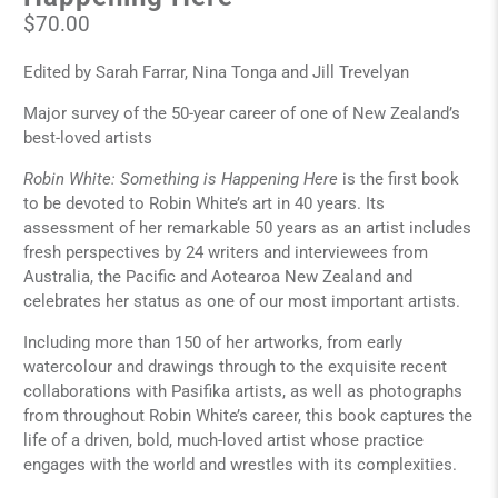
$70.00
Edited by Sarah Farrar, Nina Tonga and Jill Trevelyan
Major survey of the 50-year career of one of New Zealand’s
best-loved artists
Robin White: Something is Happening Here
is the first book
to be devoted to Robin White’s art in 40 years. Its
assessment of her remarkable 50 years as an artist includes
fresh perspectives by 24 writers and interviewees from
Australia, the Pacific and Aotearoa New Zealand and
celebrates her status as one of our most important artists.
Including more than 150 of her artworks, from early
watercolour and drawings through to the exquisite recent
collaborations with Pasifika artists, as well as photographs
from throughout Robin White’s career, this book captures the
life of a driven, bold, much-loved artist whose practice
engages with the world and wrestles with its complexities.