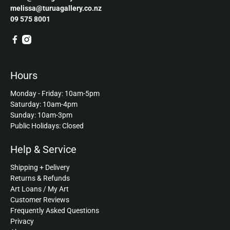
melissa@turuagallery.co.nz
09 575 8001
Hours
Monday - Friday: 10am-5pm
Saturday: 10am-4pm
Sunday: 10am-3pm
Public Holidays: Closed
Help & Service
Shipping + Delivery
Returns & Refunds
Art Loans / My Art
Customer Reviews
Frequently Asked Questions
Privacy