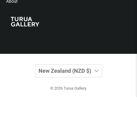
About
New Zealand (NZD $)
© 2026
Turua Gallery
.