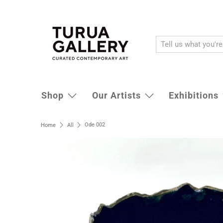
Shop
Our Artists
Exhibitions
Ode 002
Home
All