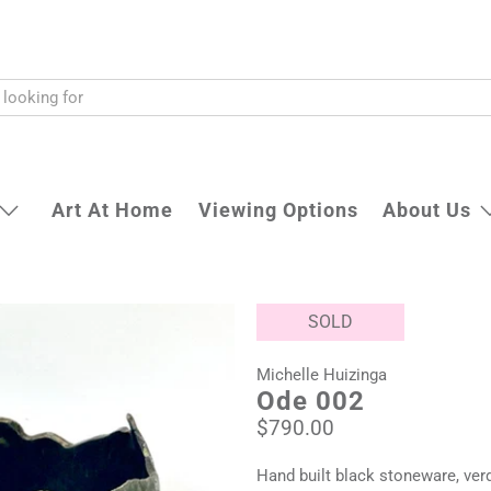
Art At Home
Viewing Options
About Us
SOLD
Michelle Huizinga
Ode 002
$790.00
Hand built black stoneware, verd