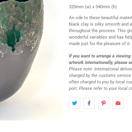
320mm (w) x 340mm (h)
An ode to these beautiful mater
black clay is silky smooth and 
throughout the process. This gla
wonderful variables and has help
made just for the pleasure of it.
If you want to arrange a viewing 
artwork internationally, please s
Please note: International deliv
charged by the customs service 
often charged to you by local c
port. Please refer to your local 