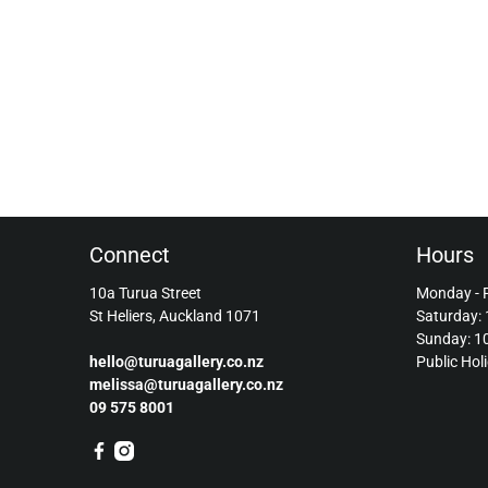
Connect
Hours
10a Turua Street
Monday - 
St Heliers, Auckland 1071
Saturday:
Sunday: 
hello@turuagallery.co.nz
Public Hol
melissa@turuagallery.co.nz
09 575 8001