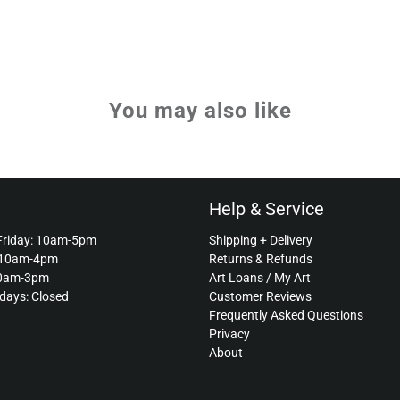
You may also like
Help & Service
Friday: 10am-5pm
Shipping + Delivery
 10am-4pm
Returns & Refunds
10am-3pm
Art Loans / My Art
idays: Closed
Customer Reviews
Frequently Asked Questions
Privacy
About