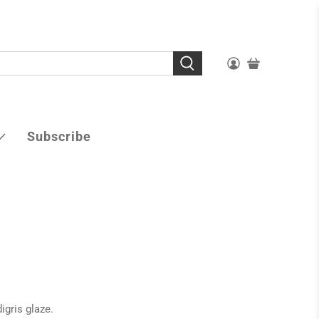
Subscribe
igris glaze.