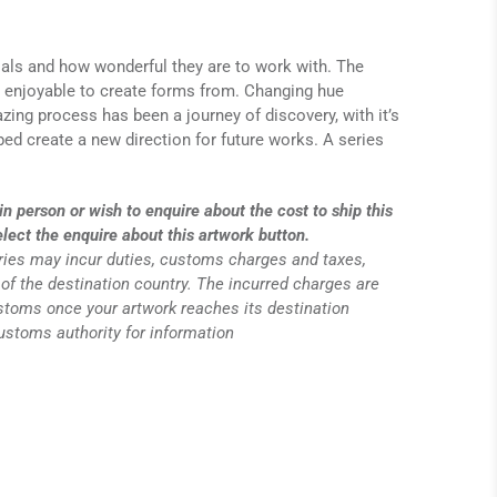
ials and how wonderful they are to work with. The
a enjoyable to create forms from. Changing hue
zing process has been a journey of discovery, with it’s
ed create a new direction for future works. A series
in person or wish to enquire about the cost to ship this
elect the enquire about this artwork button.
eries may incur duties, customs charges and taxes,
of the destination country. The incurred charges are
ustoms once your artwork reaches its destination
customs authority for information