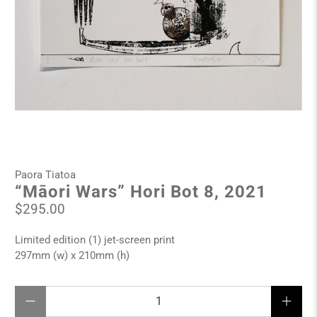
Paora Tiatoa
“Māori Wars” Hori Bot 8, 2021
$295.00
Limited edition (1) jet-screen print
297mm (w) x 210mm (h)
Qty