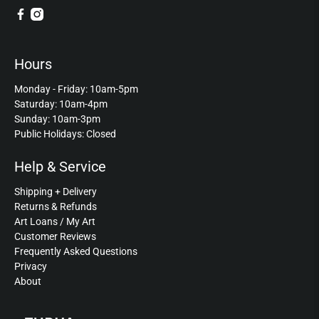
Hours
Monday - Friday: 10am-5pm
Saturday: 10am-4pm
Sunday: 10am-3pm
Public Holidays: Closed
Help & Service
Shipping + Delivery
Returns & Refunds
Art Loans / My Art
Customer Reviews
Frequently Asked Questions
Privacy
About