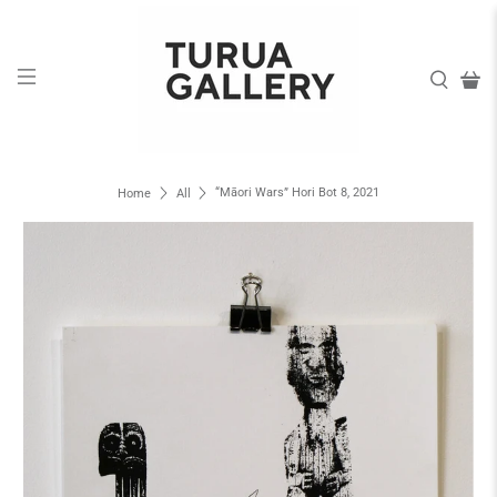
“Māori Wars” Hori Bot 8, 2021
Home
All