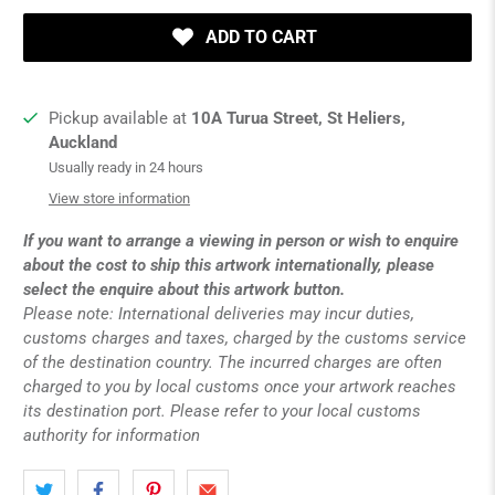
ADD TO CART
Pickup available at
10A Turua Street, St Heliers,
Auckland
Usually ready in 24 hours
View store information
If you want to arrange a viewing in person or wish to enquire
about the cost to ship this artwork internationally, please
select the enquire about this artwork button.
Please note: International deliveries may incur duties,
customs charges and taxes, charged by the customs service
of the destination country. The incurred charges are often
charged to you by local customs once your artwork reaches
its destination port. Please refer to your local customs
authority for information