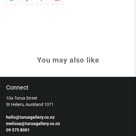
You may also like
Connect
10a Turua Street
St Heliers, Auckland 1071
hello@turuagallery.co.nz
melissa@turuagallery.co.nz
09 575 8001