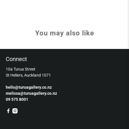
You may also like
Connect
10a Turua Street
St Heliers, Auckland 1071
hello@turuagallery.co.nz
melissa@turuagallery.co.nz
09 575 8001