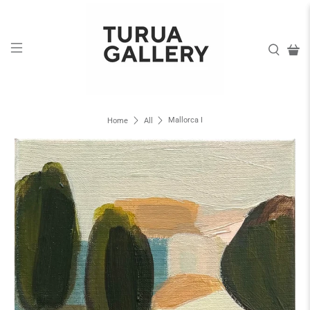
Mallorca I
Home
All