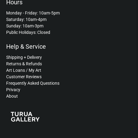
Hours
Monday - Friday: 10am-5pm
Saturday: 10am-4pm
Sunday: 10am-3pm
Public Holidays: Closed
Help & Service
Shipping + Delivery
Returns & Refunds
Art Loans / My Art
Customer Reviews
Frequently Asked Questions
Privacy
About