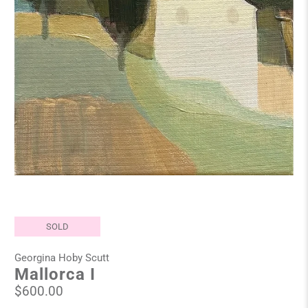
SOLD
Georgina Hoby Scutt
Mallorca I
$600.00