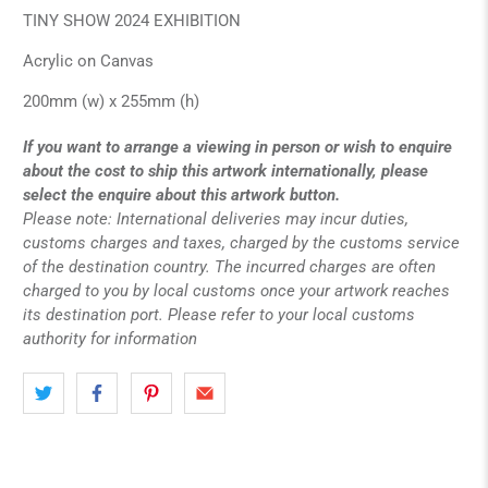
TINY SHOW 2024 EXHIBITION
Acrylic on Canvas
200mm (w) x 255mm (h)
If you want to arrange a viewing in person or wish to enquire
about the cost to ship this artwork internationally, please
select the enquire about this artwork button.
Please note: International deliveries may incur duties,
customs charges and taxes, charged by the customs service
of the destination country. The incurred charges are often
charged to you by local customs once your artwork reaches
its destination port. Please refer to your local customs
authority for information