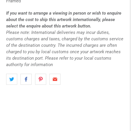
Framed
If you want to arrange a viewing in person or wish to enquire
about the cost to ship this artwork internationally, please
select the enquire about this artwork button.
Please note: International deliveries may incur duties,
customs charges and taxes, charged by the customs service
of the destination country. The incurred charges are often
charged to you by local customs once your artwork reaches
its destination port. Please refer to your local customs
authority for information