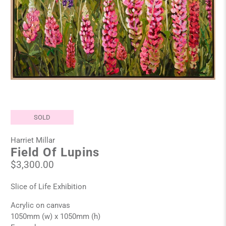
SOLD
Harriet Millar
Field Of Lupins
$3,300.00
Slice of Life Exhibition
Acrylic on canvas
1050mm (w) x 1050mm (h)