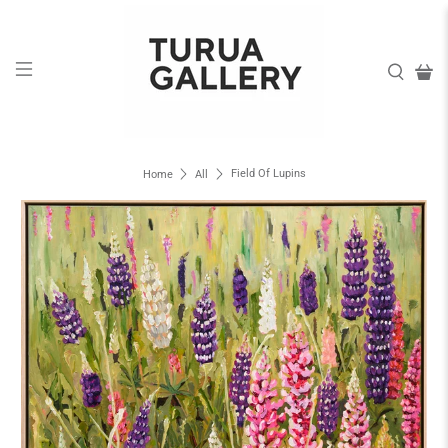
Field Of Lupins
Home
All