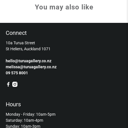
You may also like
Connect
10a Turua Street
St Heliers, Auckland 1071
hello@turuagallery.co.nz
melissa@turuagallery.co.nz
09 575 8001
Hours
Monday - Friday: 10am-5pm
Saturday: 10am-4pm
Sunday: 10am-3pm