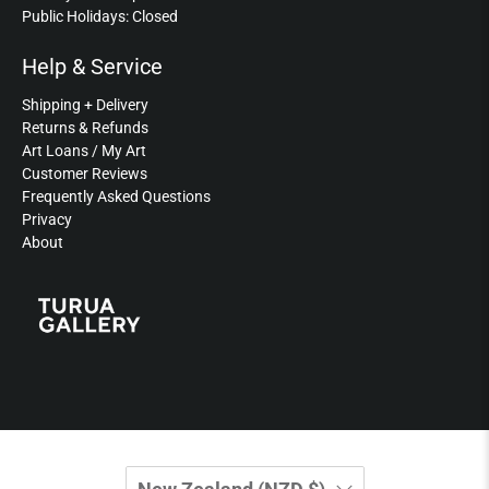
Public Holidays: Closed
Help & Service
Shipping + Delivery
Returns & Refunds
Art Loans / My Art
Customer Reviews
Frequently Asked Questions
Privacy
About