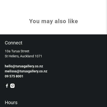
You may also like
Connect
10a Turua Street
St Heliers, Auckland 1071
hello@turuagallery.co.nz
melissa@turuagallery.co.nz
09 575 8001
Hours