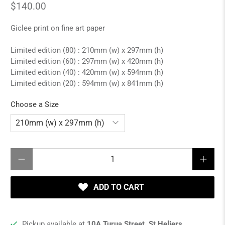
$140.00
Giclee print on fine art paper
Limited edition (80) : 210mm (w) x 297mm (h)
Limited edition (60) : 297mm (w) x 420mm (h)
Limited edition (40) : 420mm (w) x 594mm (h)
Limited edition (20) : 594mm (w) x 841mm (h)
Choose a Size
Qty
ADD TO CART
Pickup available at
10A Turua Street, St Heliers,