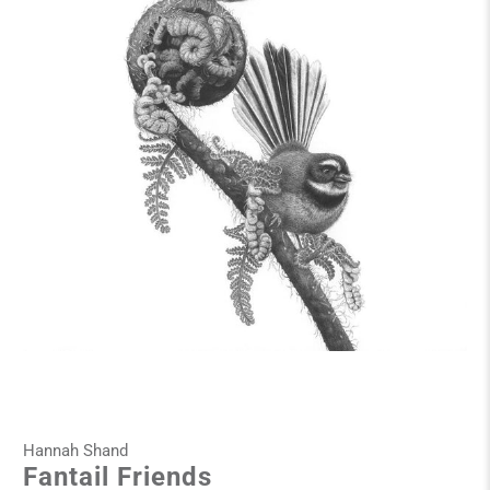
Hannah Shand
Fantail Friends