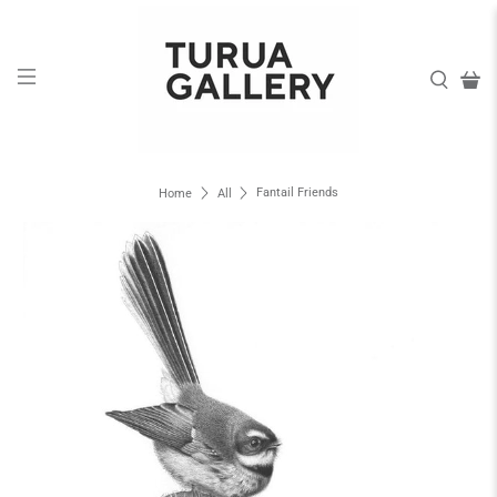
Fantail Friends
Home
All