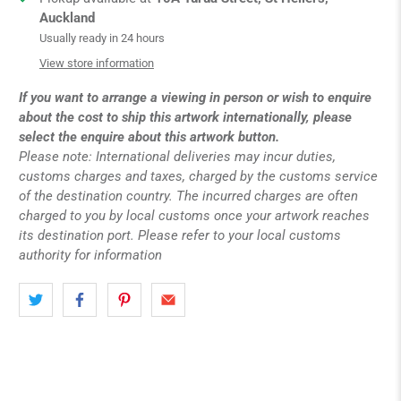
Auckland
Usually ready in 24 hours
View store information
If you want to arrange a viewing in person or wish to enquire
about the cost to ship this artwork internationally, please
select the enquire about this artwork button.
Please note: International deliveries may incur duties,
customs charges and taxes, charged by the customs service
of the destination country. The incurred charges are often
charged to you by local customs once your artwork reaches
its destination port. Please refer to your local customs
authority for information