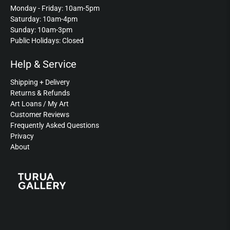
Monday - Friday: 10am-5pm
Saturday: 10am-4pm
Sunday: 10am-3pm
Public Holidays: Closed
Help & Service
Shipping + Delivery
Returns & Refunds
Art Loans / My Art
Customer Reviews
Frequently Asked Questions
Privacy
About