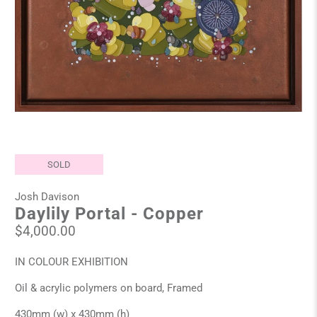
SOLD
Josh Davison
Daylily Portal - Copper
$4,000.00
IN COLOUR EXHIBITION
Oil & acrylic polymers on board, Framed
430mm (w) x 430mm (h)