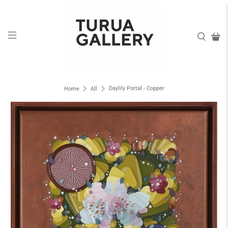
Daylily Portal - Copper
Home
All