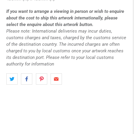
If you want to arrange a viewing in person or wish to enquire
about the cost to ship this artwork internationally, please
select the enquire about this artwork button.
Please note: International deliveries may incur duties,
customs charges and taxes, charged by the customs service
of the destination country. The incurred charges are often
charged to you by local customs once your artwork reaches
its destination port. Please refer to your local customs
authority for information