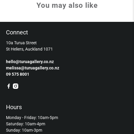
You may also like
Connect
10a Turua Street
St Heliers, Auckland 1071
hello@turuagallery.co.nz
melissa@turuagallery.co.nz
09 575 8001
Hours
Monday - Friday: 10am-5pm
Saturday: 10am-4pm
Sunday: 10am-3pm