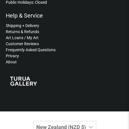
Public Holidays: Closed
Help & Service
Shipping + Delivery
Returns & Refunds
Art Loans / My Art
Customer Reviews
Frequently Asked Questions
Privacy
About
New Zealand (NZD $)