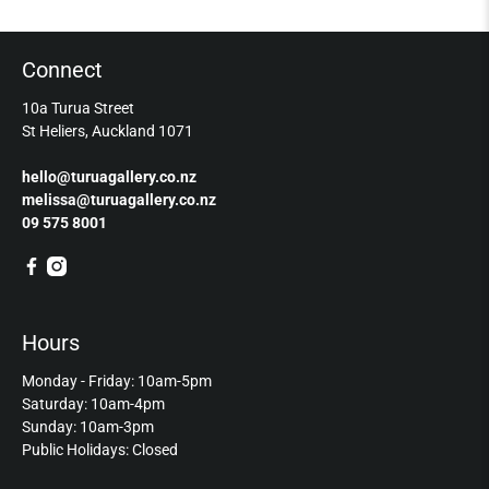
Connect
10a Turua Street
St Heliers, Auckland 1071
hello@turuagallery.co.nz
melissa@turuagallery.co.nz
09 575 8001
Hours
Monday - Friday: 10am-5pm
Saturday: 10am-4pm
Sunday: 10am-3pm
Public Holidays: Closed