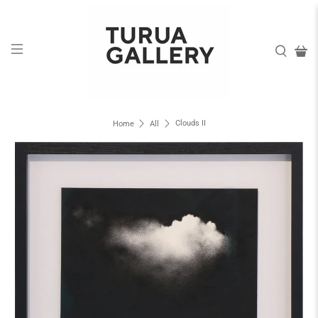
Clouds II
Home
All