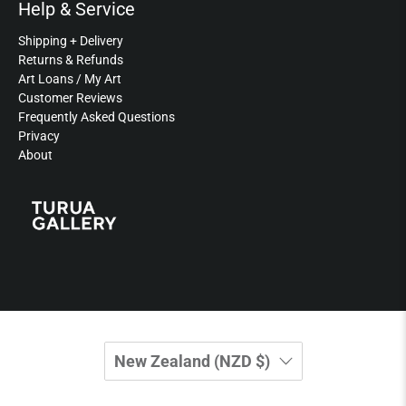
Help & Service
Shipping + Delivery
Returns & Refunds
Art Loans / My Art
Customer Reviews
Frequently Asked Questions
Privacy
About
New Zealand (NZD $)