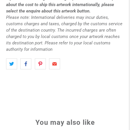
about the cost to ship this artwork internationally, please
select the enquire about this artwork button.
Please note: International deliveries may incur duties,
customs charges and taxes, charged by the customs service
of the destination country. The incurred charges are often
charged to you by local customs once your artwork reaches
its destination port. Please refer to your local customs
authority for information
You may also like