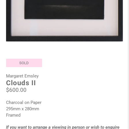
SOLD
Margaret Emsley
Clouds II
$600.00
Charcoal on Paper
295mm x 280mm
Framed
If you want to arrange a viewing in person or wish to enquire