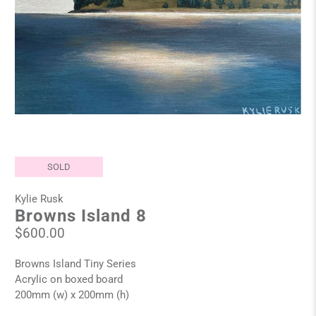
SOLD
Kylie Rusk
Browns Island 8
$600.00
Browns Island Tiny Series
Acrylic on boxed board
200mm (w) x 200mm (h)