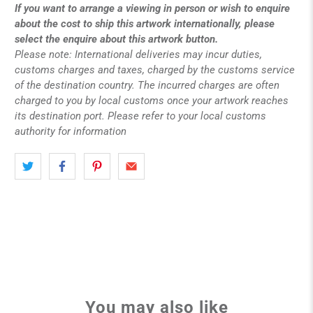
If you want to arrange a viewing in person or wish to enquire
about the cost to ship this artwork internationally, please
select the enquire about this artwork button.
Please note: International deliveries may incur duties,
customs charges and taxes, charged by the customs service
of the destination country. The incurred charges are often
charged to you by local customs once your artwork reaches
its destination port. Please refer to your local customs
authority for information
You may also like