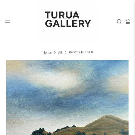
Browns Island 8
Home
All