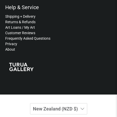
Help & Service
Shipping + Delivery
Returns & Refunds
Art Loans / My Art
Customer Reviews
Frequently Asked Questions
Privacy
About
New Zealand (NZD $)