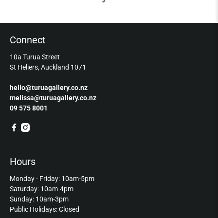
Connect
10a Turua Street
St Heliers, Auckland 1071
hello@turuagallery.co.nz
melissa@turuagallery.co.nz
09 575 8001
Hours
Monday - Friday: 10am-5pm
Saturday: 10am-4pm
Sunday: 10am-3pm
Public Holidays: Closed