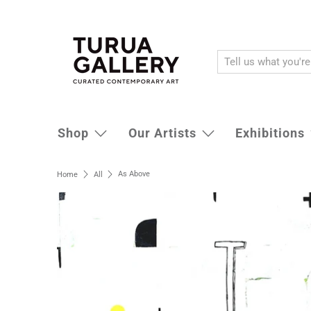
Shop
Our Artists
Exhibitions
As Above
Home
All