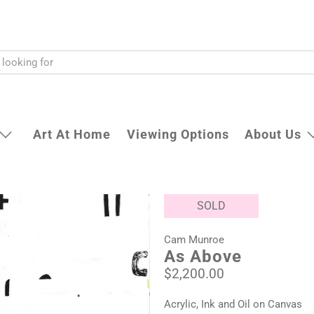
Art At Home
Viewing Options
About Us
SOLD
Cam Munroe
As Above
$2,200.00
Acrylic, Ink and Oil on Canvas