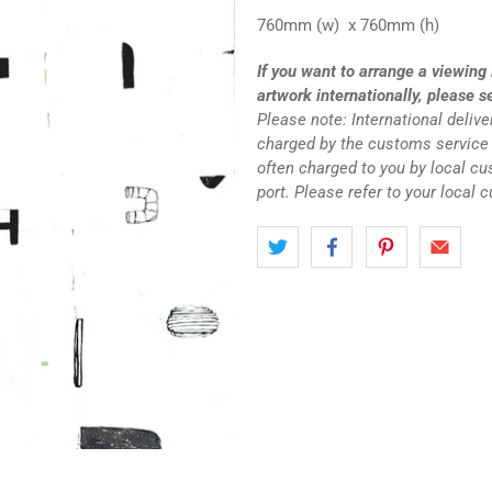
760mm (w) x 760mm (h)
If you want to arrange a viewing 
artwork internationally, please s
Please note: International deliv
charged by the customs service 
often charged to you by local c
port. Please refer to your local 