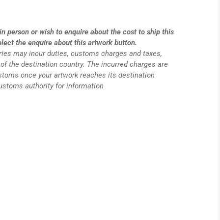
in person or wish to enquire about the cost to ship this
elect the enquire about this artwork button.
eries may incur duties, customs charges and taxes,
of the destination country. The incurred charges are
ustoms once your artwork reaches its destination
customs authority for information