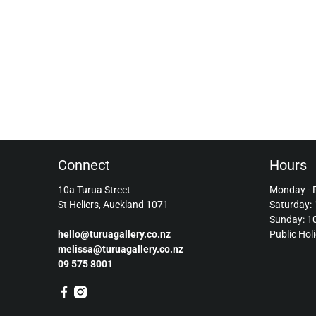
Connect
Hours
10a Turua Street
Monday - 
St Heliers, Auckland 1071
Saturday:
Sunday: 
hello@turuagallery.co.nz
Public Hol
melissa@turuagallery.co.nz
09 575 8001