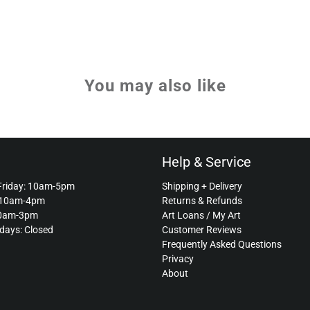
You may also like
Help & Service
Friday: 10am-5pm
Shipping + Delivery
 10am-4pm
Returns & Refunds
10am-3pm
Art Loans / My Art
idays: Closed
Customer Reviews
Frequently Asked Questions
Privacy
About