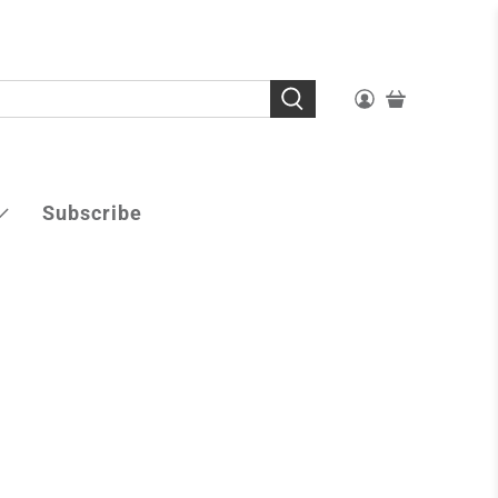
Subscribe