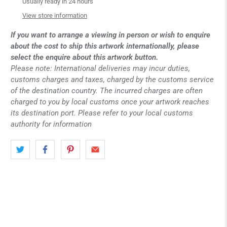
Usually ready in 24 hours
View store information
If you want to arrange a viewing in person or wish to enquire
about the cost to ship this artwork internationally, please
select the enquire about this artwork button.
Please note: International deliveries may incur duties,
customs charges and taxes, charged by the customs service
of the destination country. The incurred charges are often
charged to you by local customs once your artwork reaches
its destination port. Please refer to your local customs
authority for information