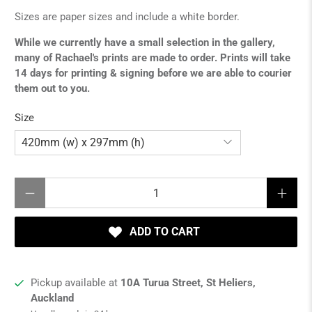
Sizes are paper sizes and include a white border.
While we currently have a small selection in the gallery,
many of Rachael's prints are made to order. Prints will take
14 days for printing & signing before we are able to courier
them out to you.
Size
Qty
ADD TO CART
Pickup available at
10A Turua Street, St Heliers,
Auckland