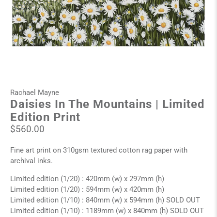
Rachael Mayne
Daisies In The Mountains | Limited
Edition Print
$560.00
Fine art print on 310gsm textured cotton rag paper with
archival inks.
Limited edition (1/20) : 420mm (w) x 297mm (h)
Limited edition (1/20) : 594mm (w) x 420mm (h)
Limited edition (1/10) : 840mm (w) x 594mm (h) SOLD OUT
Limited edition (1/10) : 1189mm (w) x 840mm (h) SOLD OUT