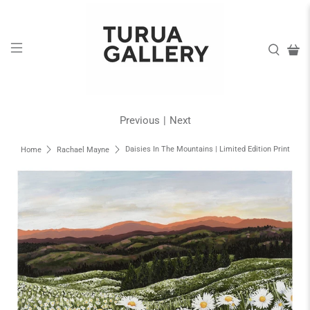
Previous
|
Next
Daisies In The Mountains | Limited Edition Print
Home
Rachael Mayne