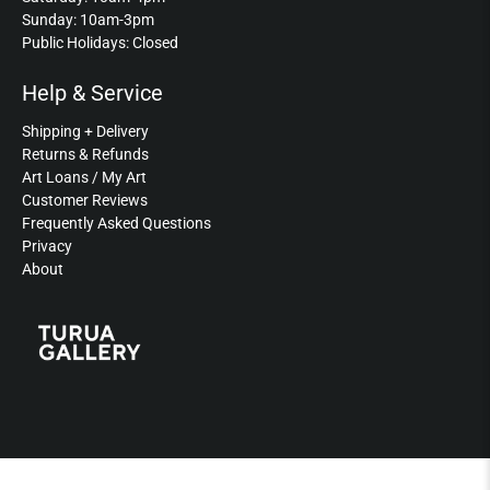
Sunday: 10am-3pm
Public Holidays: Closed
Help & Service
Shipping + Delivery
Returns & Refunds
Art Loans / My Art
Customer Reviews
Frequently Asked Questions
Privacy
About