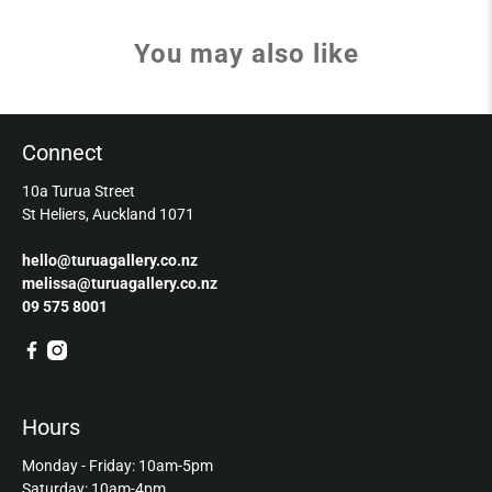
You may also like
Connect
10a Turua Street
St Heliers, Auckland 1071
hello@turuagallery.co.nz
melissa@turuagallery.co.nz
09 575 8001
Hours
Monday - Friday: 10am-5pm
Saturday: 10am-4pm