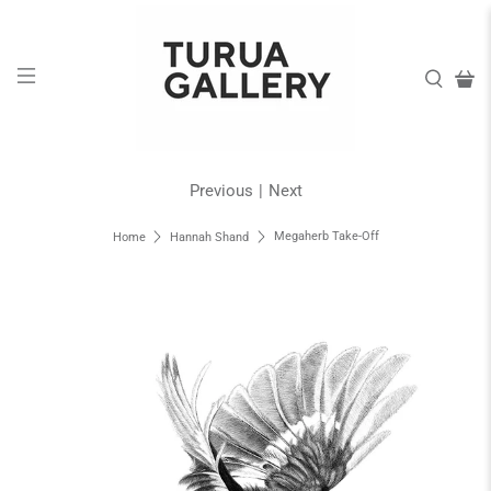
Previous
|
Next
Megaherb Take-Off
Home
Hannah Shand