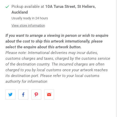
Pickup available at
10A Turua Street, St Heliers,
Auckland
Usually ready in 24 hours
View store information
If you want to arrange a viewing in person or wish to enquire
about the cost to ship this artwork internationally, please
select the enquire about this artwork button.
Please note: International deliveries may incur duties,
customs charges and taxes, charged by the customs service
of the destination country. The incurred charges are often
charged to you by local customs once your artwork reaches
its destination port. Please refer to your local customs
authority for information