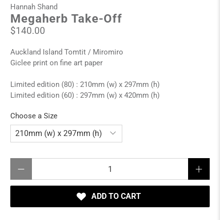
Hannah Shand
Megaherb Take-Off
$140.00
Auckland Island Tomtit / Miromiro
Giclee print on fine art paper
Limited edition (80) : 210mm (w) x 297mm (h)
Limited edition (60) : 297mm (w) x 420mm (h)
Choose a Size
Qty
ADD TO CART