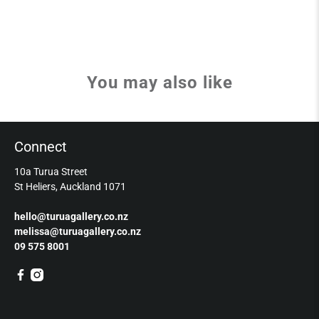
You may also like
Connect
10a Turua Street
St Heliers, Auckland 1071
hello@turuagallery.co.nz
melissa@turuagallery.co.nz
09 575 8001