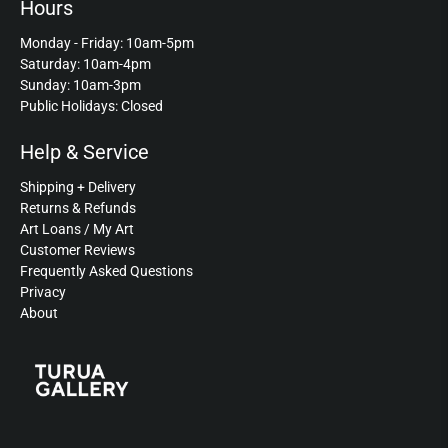
Hours
Monday - Friday: 10am-5pm
Saturday: 10am-4pm
Sunday: 10am-3pm
Public Holidays: Closed
Help & Service
Shipping + Delivery
Returns & Refunds
Art Loans / My Art
Customer Reviews
Frequently Asked Questions
Privacy
About