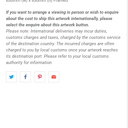
630mm (w) x 630mm (h) Framed
If you want to arrange a viewing in person or wish to enquire
about the cost to ship this artwork internationally, please
select the enquire about this artwork button.
Please note: International deliveries may incur duties,
customs charges and taxes, charged by the customs service
of the destination country. The incurred charges are often
charged to you by local customs once your artwork reaches
its destination port. Please refer to your local customs
authority for information