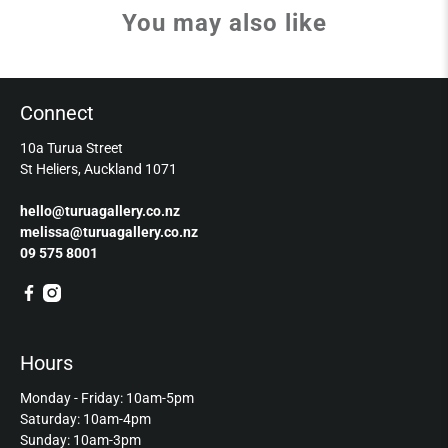
You may also like
Connect
10a Turua Street
St Heliers, Auckland 1071
hello@turuagallery.co.nz
melissa@turuagallery.co.nz
09 575 8001
Hours
Monday - Friday: 10am-5pm
Saturday: 10am-4pm
Sunday: 10am-3pm