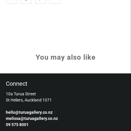
You may also like
Connect
10a Turua Street
St Heliers, Auckland 1071
hello@turuagallery.co.nz
melissa@turuagallery.co.nz
09 575 8001