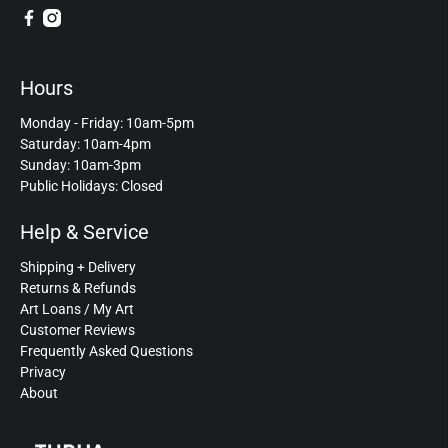
Hours
Monday - Friday: 10am-5pm
Saturday: 10am-4pm
Sunday: 10am-3pm
Public Holidays: Closed
Help & Service
Shipping + Delivery
Returns & Refunds
Art Loans / My Art
Customer Reviews
Frequently Asked Questions
Privacy
About