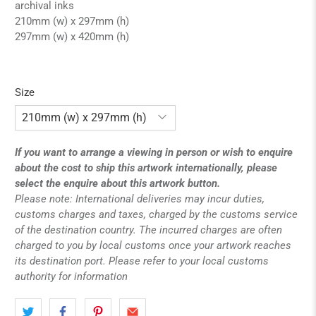
archival inks
210mm (w) x 297mm (h)
297mm (w) x 420mm (h)
Size
If you want to arrange a viewing in person or wish to enquire
about the cost to ship this artwork internationally, please
select the enquire about this artwork button.
Please note: International deliveries may incur duties,
customs charges and taxes, charged by the customs service
of the destination country. The incurred charges are often
charged to you by local customs once your artwork reaches
its destination port. Please refer to your local customs
authority for information