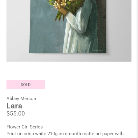
SOLD
Abbey Merson
Lara
$55.00
Flower Girl Series
Print on crisp white 210gsm smooth matte art paper with