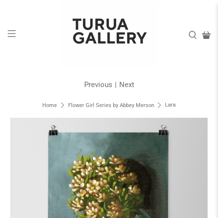
Previous
|
Next
Lara
Home
Flower Girl Series by Abbey Merson