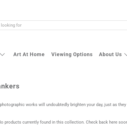
Art At Home
Viewing Options
About Us
ankers
t photographic works will undoubtedly brighten your day, just as they
o products currently found in this collection. Check back here soo