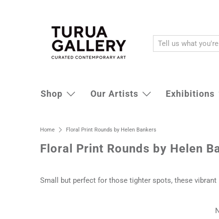
Shop
Our Artists
Exhibitions
Home
Floral Print Rounds by Helen Bankers
Floral Print Rounds by Helen B
Small but perfect for those tighter spots, these vibran
N