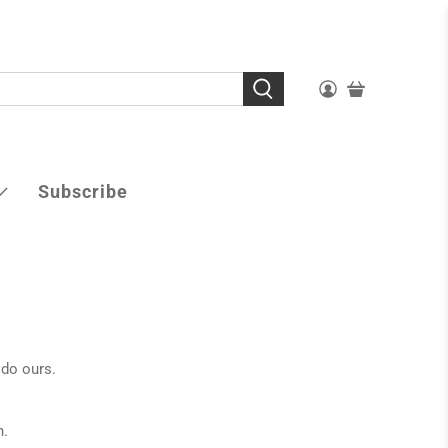
Subscribe
 do ours.
n.