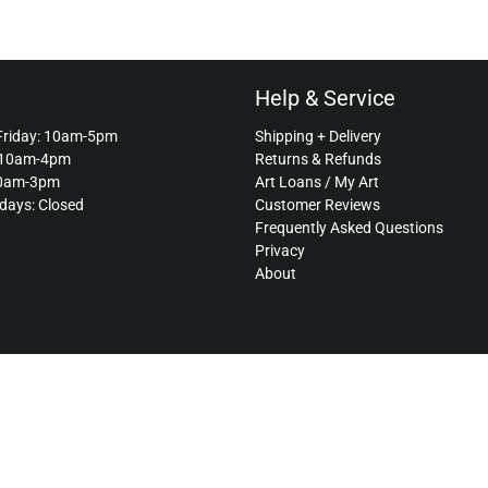
Help & Service
Friday: 10am-5pm
Shipping + Delivery
 10am-4pm
Returns & Refunds
10am-3pm
Art Loans / My Art
idays: Closed
Customer Reviews
Frequently Asked Questions
Privacy
About