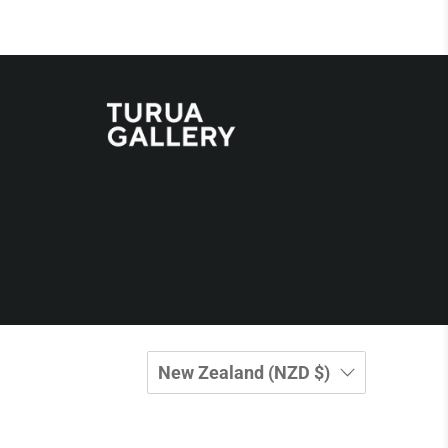
New Zealand (NZD $)