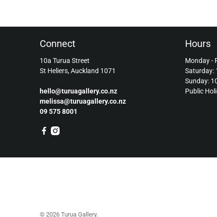
Connect
Hours
10a Turua Street
Monday - 
St Heliers, Auckland 1071
Saturday:
Sunday: 
hello@turuagallery.co.nz
Public Hol
melissa@turuagallery.co.nz
09 575 8001
© 2026
Turua Gallery
.