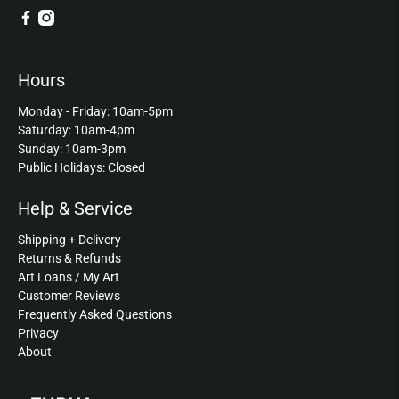
Hours
Monday - Friday: 10am-5pm
Saturday: 10am-4pm
Sunday: 10am-3pm
Public Holidays: Closed
Help & Service
Shipping + Delivery
Returns & Refunds
Art Loans / My Art
Customer Reviews
Frequently Asked Questions
Privacy
About