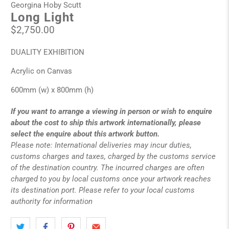
Georgina Hoby Scutt
Long Light
$2,750.00
DUALITY EXHIBITION
Acrylic on Canvas
600mm (w) x 800mm (h)
If you want to arrange a viewing in person or wish to enquire
about the cost to ship this artwork internationally, please
select the enquire about this artwork button.
Please note: International deliveries may incur duties,
customs charges and taxes, charged by the customs service
of the destination country. The incurred charges are often
charged to you by local customs once your artwork reaches
its destination port. Please refer to your local customs
authority for information