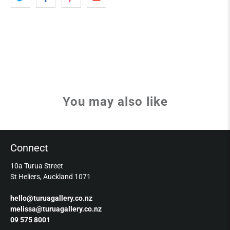
You may also like
Connect
10a Turua Street
St Heliers, Auckland 1071
hello@turuagallery.co.nz
melissa@turuagallery.co.nz
09 575 8001