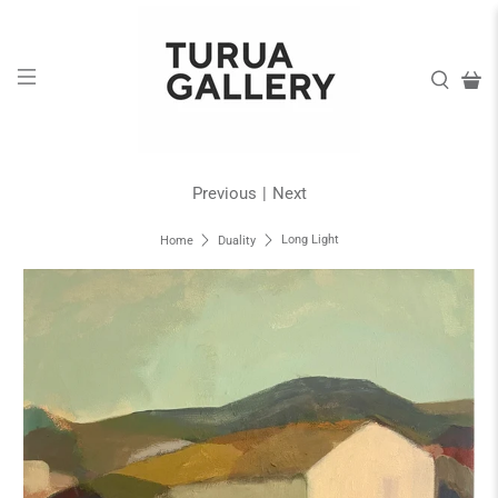
Previous
|
Next
Long Light
Home
Duality