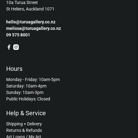
10a Turua Street
St Heliers, Auckland 1071
hello@turuagallery.co.nz
melissa@turuagallery.co.nz
09 575 8001
Hours
Monday - Friday: 10am-5pm
Saturday: 10am-4pm
Sunday: 10am-3pm
Public Holidays: Closed
Help & Service
Shipping + Delivery
Returns & Refunds
Art Loans / My Art