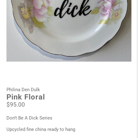
Philina Den Dulk
Pink Floral
$95.00
Don’t Be A Dick Series
Upcycled fine china ready to hang