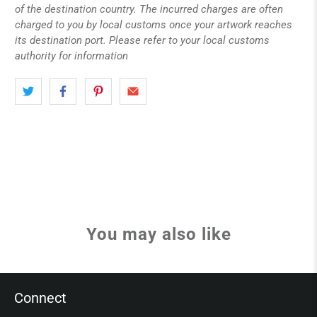
of the destination country. The incurred charges are often
charged to you by local customs once your artwork reaches
its destination port. Please refer to your local customs
authority for information
You may also like
Connect