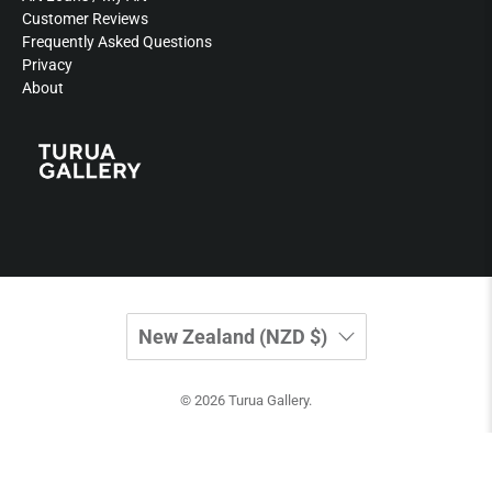
Customer Reviews
Frequently Asked Questions
Privacy
About
New Zealand (NZD $)
© 2026
Turua Gallery
.