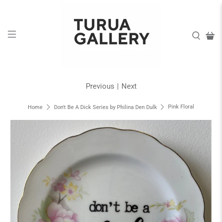
Previous
|
Next
Pink Floral
Home
Don't Be A Dick Series by Philina Den Dulk