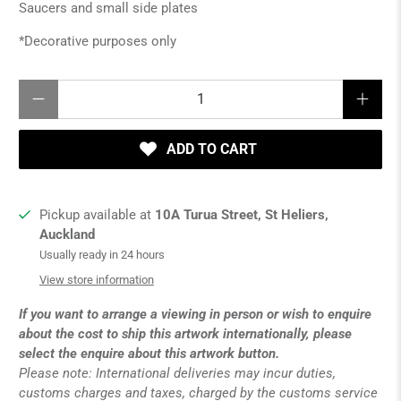
Saucers and small side plates
*Decorative purposes only
Qty
ADD TO CART
Pickup available at
10A Turua Street, St Heliers,
Auckland
Usually ready in 24 hours
View store information
If you want to arrange a viewing in person or wish to enquire
about the cost to ship this artwork internationally, please
select the enquire about this artwork button.
Please note: International deliveries may incur duties,
customs charges and taxes, charged by the customs service