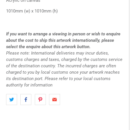
Acrylic on canvas
1010mm (w) x 1010mm (h)
If you want to arrange a viewing in person or wish to enquire
about the cost to ship this artwork internationally, please
select the enquire about this artwork button.
Please note: International deliveries may incur duties,
customs charges and taxes, charged by the customs service
of the destination country. The incurred charges are often
charged to you by local customs once your artwork reaches
its destination port. Please refer to your local customs
authority for information