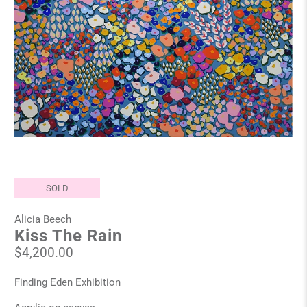
SOLD
Alicia Beech
Kiss The Rain
$4,200.00
Finding Eden Exhibition