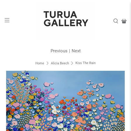
Previous
|
Next
Kiss The Rain
Home
Alicia Beech