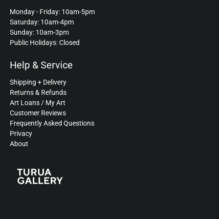
Monday - Friday: 10am-5pm
Saturday: 10am-4pm
Sunday: 10am-3pm
Public Holidays: Closed
Help & Service
Shipping + Delivery
Returns & Refunds
Art Loans / My Art
Customer Reviews
Frequently Asked Questions
Privacy
About