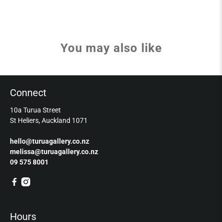
You may also like
Connect
10a Turua Street
St Heliers, Auckland 1071
hello@turuagallery.co.nz
melissa@turuagallery.co.nz
09 575 8001
Hours