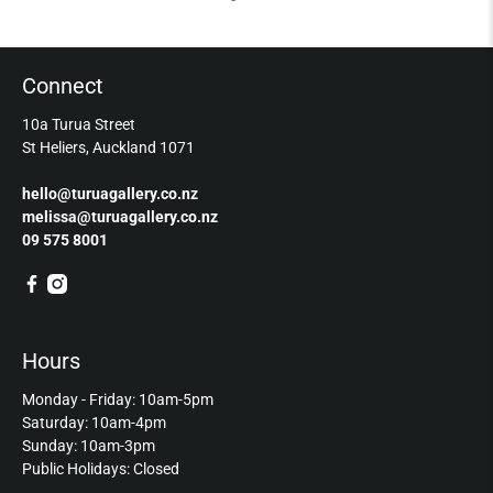
Connect
10a Turua Street
St Heliers, Auckland 1071
hello@turuagallery.co.nz
melissa@turuagallery.co.nz
09 575 8001
Hours
Monday - Friday: 10am-5pm
Saturday: 10am-4pm
Sunday: 10am-3pm
Public Holidays: Closed