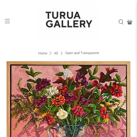
Open and Transparent
Home
All