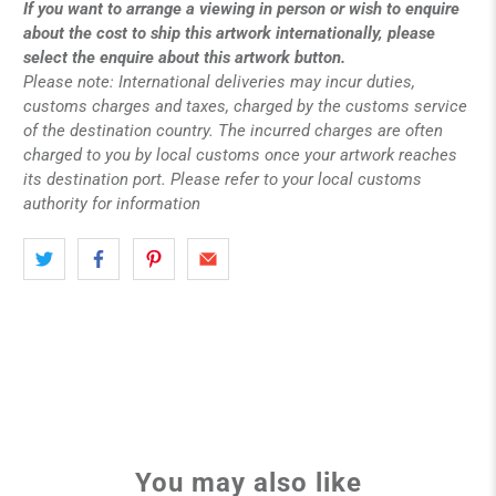
If you want to arrange a viewing in person or wish to enquire
about the cost to ship this artwork internationally, please
select the enquire about this artwork button.
Please note: International deliveries may incur duties,
customs charges and taxes, charged by the customs service
of the destination country. The incurred charges are often
charged to you by local customs once your artwork reaches
its destination port. Please refer to your local customs
authority for information
You may also like