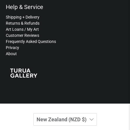
Help & Service
Shipping + Delivery
Returns & Refunds
Art Loans / My Art
Customer Reviews
Frequently Asked Questions
Privacy
About
New Zealand (NZD $)