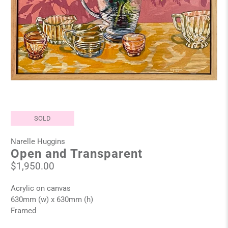
SOLD
Narelle Huggins
Open and Transparent
$1,950.00
Acrylic on canvas
630mm (w) x 630mm (h)
Framed