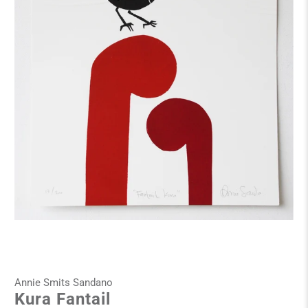
Annie Smits Sandano
Kura Fantail