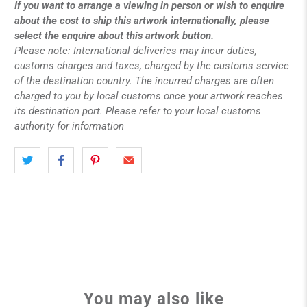
If you want to arrange a viewing in person or wish to enquire
about the cost to ship this artwork internationally, please
select the enquire about this artwork button.
Please note: International deliveries may incur duties,
customs charges and taxes, charged by the customs service
of the destination country. The incurred charges are often
charged to you by local customs once your artwork reaches
its destination port. Please refer to your local customs
authority for information
You may also like