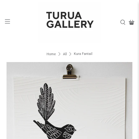
Kura Fantail
Home
All