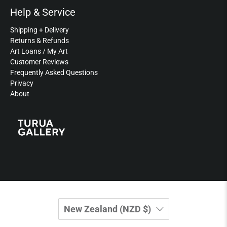
Help & Service
Shipping + Delivery
Returns & Refunds
Art Loans / My Art
Customer Reviews
Frequently Asked Questions
Privacy
About
New Zealand (NZD $)