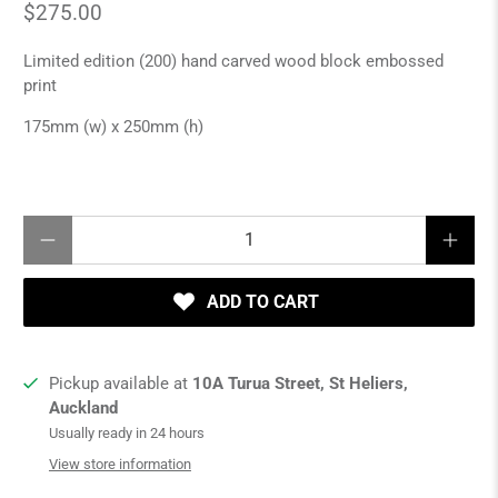
$275.00
Limited edition (200) hand carved wood block embossed
print
175mm (w) x 250mm (h)
Qty
ADD TO CART
Pickup available at
10A Turua Street, St Heliers,
Auckland
Usually ready in 24 hours
View store information