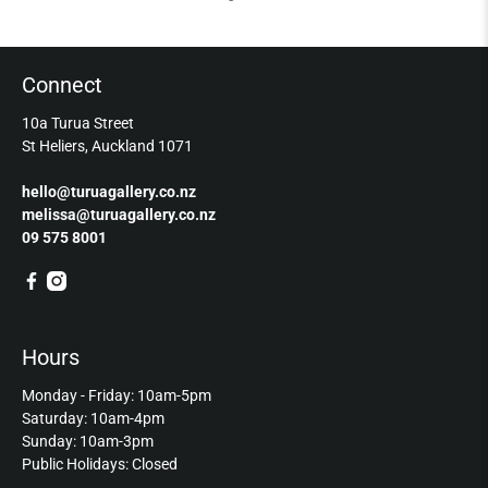
Connect
10a Turua Street
St Heliers, Auckland 1071
hello@turuagallery.co.nz
melissa@turuagallery.co.nz
09 575 8001
Hours
Monday - Friday: 10am-5pm
Saturday: 10am-4pm
Sunday: 10am-3pm
Public Holidays: Closed