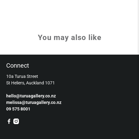
You may also like
Connect
10a Turua Street
St Heliers, Auckland 1071
hello@turuagallery.co.nz
melissa@turuagallery.co.nz
09 575 8001