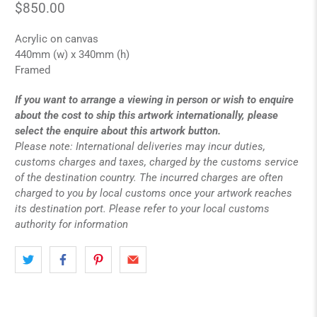
$850.00
Acrylic on canvas
440mm (w) x 340mm (h)
Framed
If you want to arrange a viewing in person or wish to enquire
about the cost to ship this artwork internationally, please
select the enquire about this artwork button.
Please note: International deliveries may incur duties,
customs charges and taxes, charged by the customs service
of the destination country. The incurred charges are often
charged to you by local customs once your artwork reaches
its destination port. Please refer to your local customs
authority for information