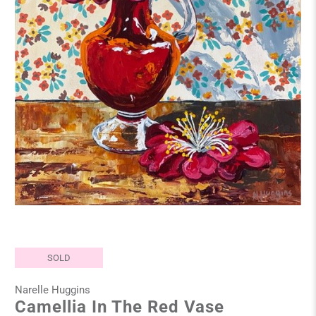
SOLD
Narelle Huggins
Camellia In The Red Vase