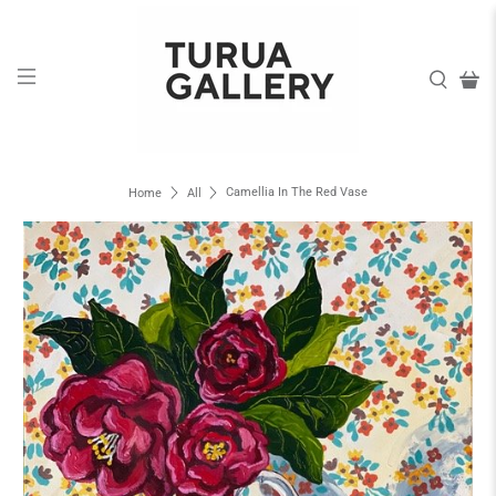
Camellia In The Red Vase
Home
All