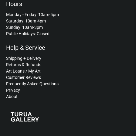
Hours
Monday - Friday: 10am-5pm
Saturday: 10am-4pm
Sunday: 10am-3pm
Public Holidays: Closed
Help & Service
Shipping + Delivery
Returns & Refunds
Art Loans / My Art
Customer Reviews
Frequently Asked Questions
Privacy
About