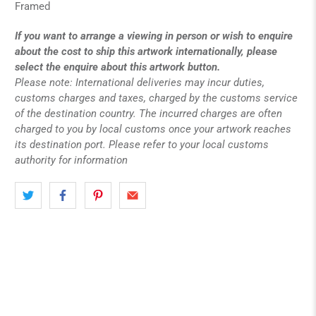
Framed
If you want to arrange a viewing in person or wish to enquire
about the cost to ship this artwork internationally, please
select the enquire about this artwork button.
Please note: International deliveries may incur duties,
customs charges and taxes, charged by the customs service
of the destination country. The incurred charges are often
charged to you by local customs once your artwork reaches
its destination port. Please refer to your local customs
authority for information