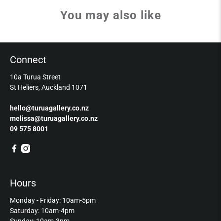
You may also like
Connect
10a Turua Street
St Heliers, Auckland 1071
hello@turuagallery.co.nz
melissa@turuagallery.co.nz
09 575 8001
Hours
Monday - Friday: 10am-5pm
Saturday: 10am-4pm