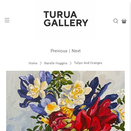
Previous
|
Next
Tulips And Oranges
Home
Narelle Huggins