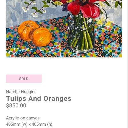
SOLD
Narelle Huggins
Tulips And Oranges
$850.00
Acrylic on canvas
405mm (w) x 405mm (h)