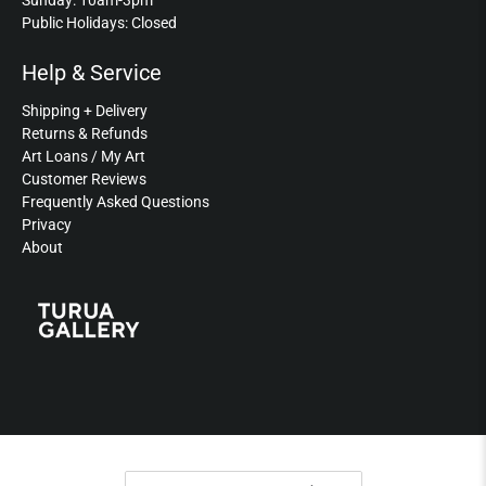
Sunday: 10am-3pm
Public Holidays: Closed
Help & Service
Shipping + Delivery
Returns & Refunds
Art Loans / My Art
Customer Reviews
Frequently Asked Questions
Privacy
About