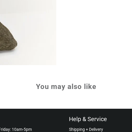
You may also like
Help & Service
Friday: 10am-5pm
Shipping + Delivery