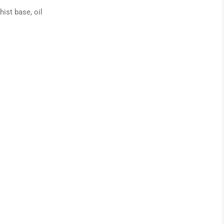
ist base, oil