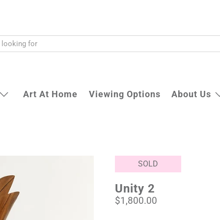
Art At Home
Viewing Options
About Us
SOLD
Unity 2
$1,800.00