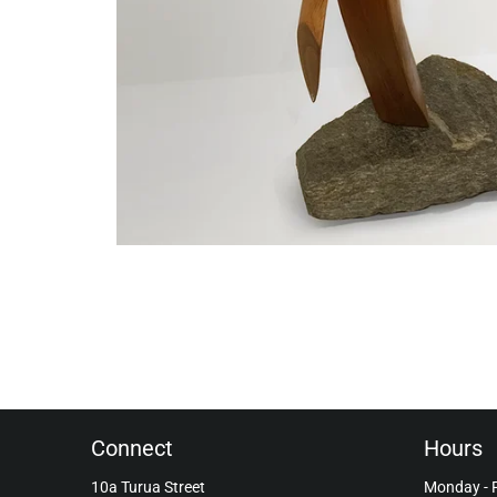
Connect
Hours
10a Turua Street
Monday - 