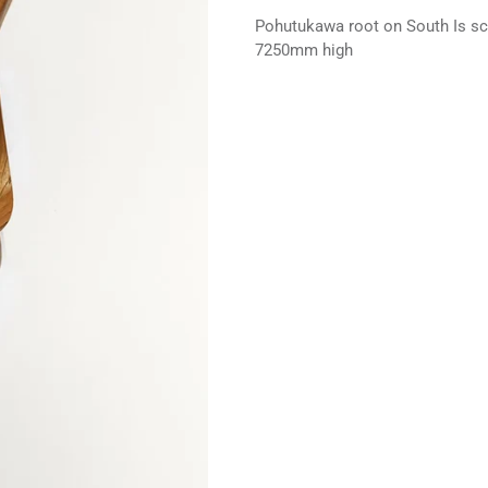
Pohutukawa root on South Is sch
7250mm high