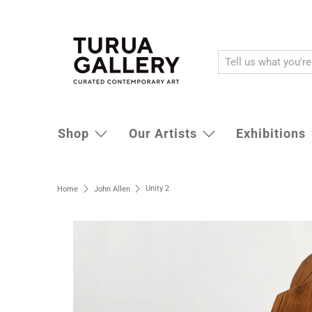
Shop
Our Artists
Exhibitions
Unity 2
Home
John Allen