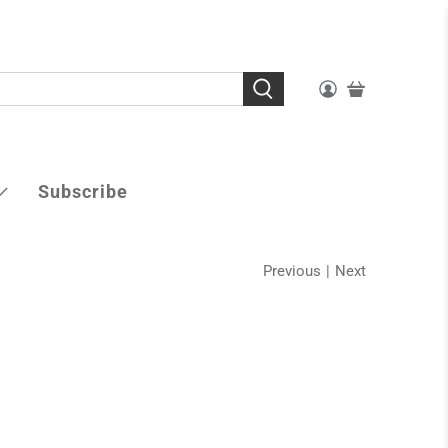
Subscribe
Previous
|
Next